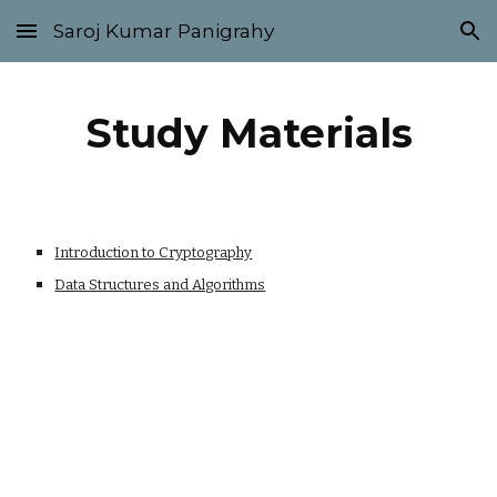
Saroj Kumar Panigrahy
Skip to main content
Skip to navigation
Study Materials
Introduction to Cryptography
Data Structures and Algorithms