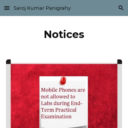
Saroj Kumar Panigrahy
Skip to main content
Skip to navigation
Notices