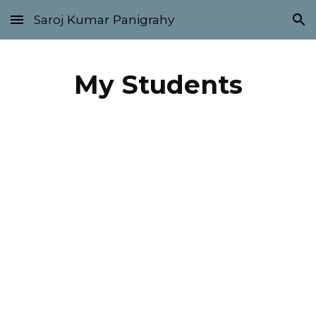
Saroj Kumar Panigrahy
Skip to main content
Skip to navigation
My Students