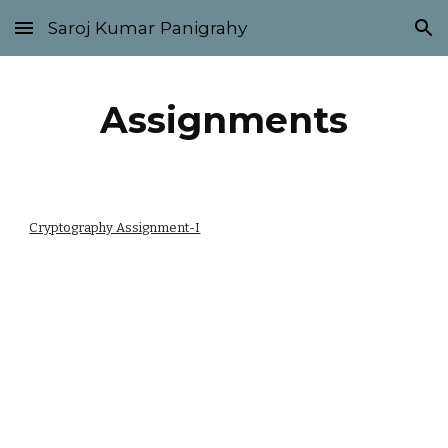
Saroj Kumar Panigrahy
Skip to main content
Skip to navigation
Assignments
Cryptography Assignment-I