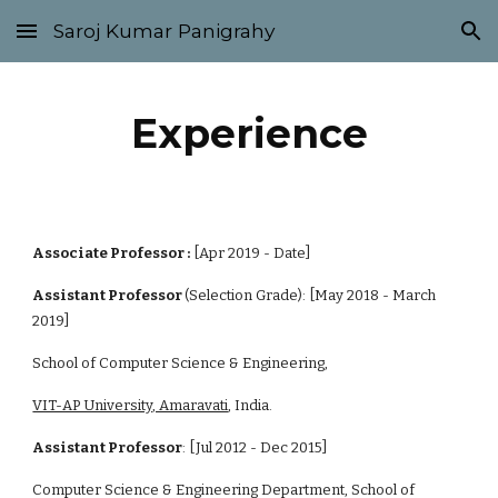
Saroj Kumar Panigrahy
Skip to main content
Skip to navigation
Experience
Associate Professor :
 [Apr 2019 - Date]
Assistant Professor 
(Selection Grade): [May 2018 - March 
2019]
School of Computer Science & Engineering, 
VIT-AP University, Amaravati
, India.
Assistant Professor
: [Jul 2012 - Dec 2015]
Computer Science & Engineering Department, School of 