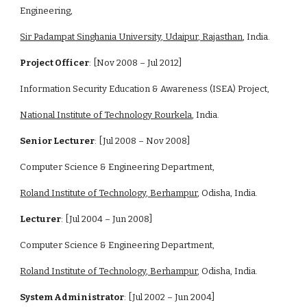
Engineering, 
Sir Padampat Singhania University, Udaipur, Rajasthan
, India.
Project Officer
: [Nov 2008 – Jul 2012]
Information Security Education & Awareness (ISEA) Project, 
National Institute of Technology Rourkela
, India.
Senior Lecturer
: [Jul 2008 – Nov 2008]
Computer Science & Engineering Department,
Roland Institute of Technology, Berhampur
, Odisha, India.
Lecturer
: [Jul 2004 – Jun 2008]
Computer Science & Engineering Department,
Roland Institute of Technology, Berhampur
, Odisha, India.
System Administrator
: [Jul 2002 – Jun 2004]